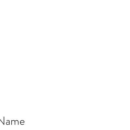
MPLES
PRESETS
TESTIMONIALS
BESPOKE SOUNDS
 Name