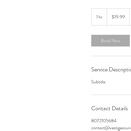
19.99
US
1 hr
1
$19.99
dollars
h
Book Now
Service Descripti
Subtitle
Contact Details
8072105684
contact@vestigesou