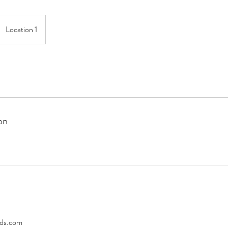
Location 1
on
nds.com