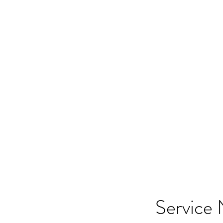
HOME
SHOP
SA
Service