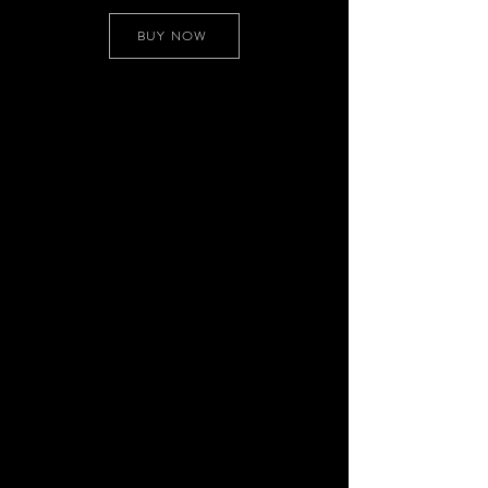
BUY NOW