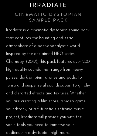
IRRADIATE
CINEMATIC DYSTOPIAN
SAMPLE PACK
Irradiate is a cinematic dystopian sound pack
that captures the haunting and eerie
atmosphere of a post-apocalyptic world.
Inspired by the acclaimed HBO series
Chernobyl (2019), this pack features over 200
high-quality sounds that range from heavy
pulses, dark ambient drones and pads, to
tense and suspenseful soundscapes, to glitchy
and distorted effects and textures. Whether
you are creating a film score, a video game
soundtrack, or a futuristic electronic music
project, Irradiate will provide you with the
sonic tools you need to immerse your
audience in a dystopian nightmare.