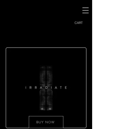
CART
BUY NOW